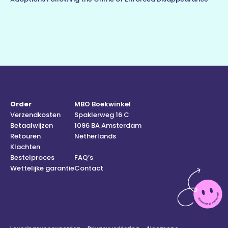
Order
MBO Boekwinkel
Verzendkosten
Spaklerweg 16 C
Betaalwijzen
1096 BA Amsterdam
Retouren
Netherlands
Klachten
Bestelproces
FAQ’s
Wettelijke garantie
Contact