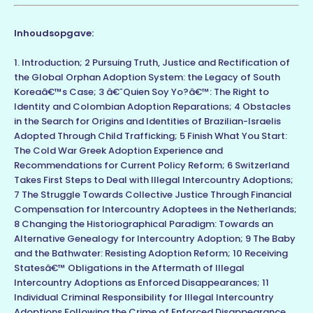
Inhoudsopgave:
1. Introduction; 2 Pursuing Truth, Justice and Rectification of
the Global Orphan Adoption System: the Legacy of South
Koreaâ€™s Case; 3 â€˜Quien Soy Yo?â€™: The Right to
Identity and Colombian Adoption Reparations; 4 Obstacles
in the Search for Origins and Identities of Brazilian-Israelis
Adopted Through Child Trafficking; 5 Finish What You Start:
The Cold War Greek Adoption Experience and
Recommendations for Current Policy Reform; 6 Switzerland
Takes First Steps to Deal with Illegal Intercountry Adoptions;
7 The Struggle Towards Collective Justice Through Financial
Compensation for Intercountry Adoptees in the Netherlands;
8 Changing the Historiographical Paradigm: Towards an
Alternative Genealogy for Intercountry Adoption; 9 The Baby
and the Bathwater: Resisting Adoption Reform; 10 Receiving
Statesâ€™ Obligations in the Aftermath of Illegal
Intercountry Adoptions as Enforced Disappearances; 11
Individual Criminal Responsibility for Illegal Intercountry
Adoptions Following the Crime of Enforced Disappearance