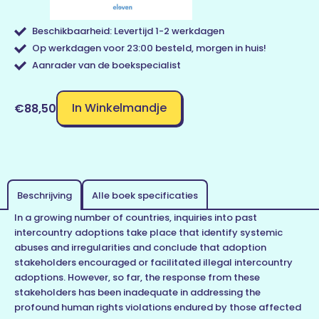
Beschikbaarheid: Levertijd 1-2 werkdagen
Op werkdagen voor 23:00 besteld, morgen in huis!
Aanrader van de boekspecialist
In Winkelmandje
€88,50
Beschrijving
Alle boek specificaties
In a growing number of countries, inquiries into past
intercountry adoptions take place that identify systemic
abuses and irregularities and conclude that adoption
stakeholders encouraged or facilitated illegal intercountry
adoptions. However, so far, the response from these
stakeholders has been inadequate in addressing the
profound human rights violations endured by those affected