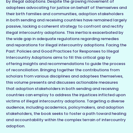
by illegal adoptions. Despite the growing movement of
adoptees advocating for justice on behalf of themselves and
their birth families and communities, adoption stakeholders
in both sending and receiving countries have remained largely
passive, lacking a coherent strategy to confront and rectify
illegal intercountry adoptions. This inertia is exacerbated by
the wide gap in adequate regulations regarding remedies
and reparations for illegal intercountry adoptions. Facing the
Past: Policies and Good Practices for Responses to Illegal
Intercountry Adoptions aims to fill this critical gap by
offering insights and recommendations to guide the process
of reconciliation. Bringing together the contributions from
scholars from various disciplines and adoptees themselves,
this volume presents and discusses actionable measures
that adoption stakeholders in both sending and receiving
countries can employ to address the injustices inflicted upon
victims of illegal intercountry adoptions. Targeting a diverse
audience, including academics, policymakers, and adoption
stakeholders, the book seeks to foster a path toward healing
and accountability within the complex terrain of intercountry
adoption.