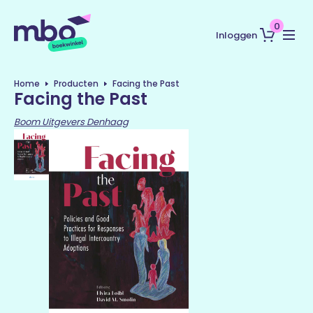
0
Inloggen
Home
Producten
Facing the Past
Facing the Past
Boom Uitgevers Denhaag