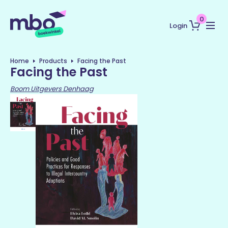
0
Login
Home
Products
Facing the Past
Facing the Past
Boom Uitgevers Denhaag