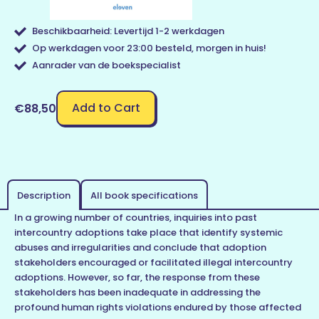
Beschikbaarheid: Levertijd 1-2 werkdagen
Op werkdagen voor 23:00 besteld, morgen in huis!
Aanrader van de boekspecialist
Add to Cart
€88,50
Description
All book specifications
In a growing number of countries, inquiries into past
intercountry adoptions take place that identify systemic
abuses and irregularities and conclude that adoption
stakeholders encouraged or facilitated illegal intercountry
adoptions. However, so far, the response from these
stakeholders has been inadequate in addressing the
profound human rights violations endured by those affected