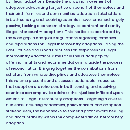
by illegal adoptions. Despite the growing movement of
adoptees advocating for justice on behalf of themselves and
their birth families and communities, adoption stakeholders
in both sending and receiving countries have remained largely
passive, lacking a coherent strategy to confront and rectify
illegal intercountry adoptions. This inertia is exacerbated by
the wide gap in adequate regulations regarding remedies
and reparations for illegal intercountry adoptions. Facing the
Past: Policies and Good Practices for Responses to Illegal
Intercountry Adoptions aims to fill this critical gap by
offering insights and recommendations to guide the process
of reconciliation. Bringing together the contributions from
scholars from various disciplines and adoptees themselves,
this volume presents and discusses actionable measures
that adoption stakeholders in both sending and receiving
countries can employ to address the injustices inflicted upon
victims of illegal intercountry adoptions. Targeting a diverse
audience, including academics, policymakers, and adoption
stakeholders, the book seeks to foster a path toward healing
and accountability within the complex terrain of intercountry
adoption.