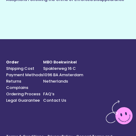
Order
MBO Boekwinkel
Shipping Cost
Spaklerweg 16 C
Payment Methods
1096 BA Amsterdam
Returns
Netherlands
Complains
Ordering Process
FAQ’s
Legal Guarantee
Contact Us