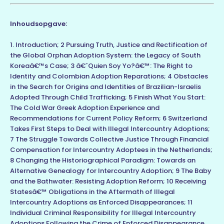
Inhoudsopgave:
1. Introduction; 2 Pursuing Truth, Justice and Rectification of
the Global Orphan Adoption System: the Legacy of South
Koreaâ€™s Case; 3 â€˜Quien Soy Yo?â€™: The Right to
Identity and Colombian Adoption Reparations; 4 Obstacles
in the Search for Origins and Identities of Brazilian-Israelis
Adopted Through Child Trafficking; 5 Finish What You Start:
The Cold War Greek Adoption Experience and
Recommendations for Current Policy Reform; 6 Switzerland
Takes First Steps to Deal with Illegal Intercountry Adoptions;
7 The Struggle Towards Collective Justice Through Financial
Compensation for Intercountry Adoptees in the Netherlands;
8 Changing the Historiographical Paradigm: Towards an
Alternative Genealogy for Intercountry Adoption; 9 The Baby
and the Bathwater: Resisting Adoption Reform; 10 Receiving
Statesâ€™ Obligations in the Aftermath of Illegal
Intercountry Adoptions as Enforced Disappearances; 11
Individual Criminal Responsibility for Illegal Intercountry
Adoptions Following the Crime of Enforced Disappearance